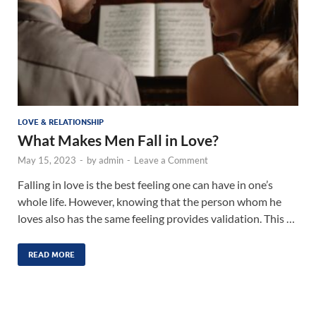
LOVE & RELATIONSHIP
What Makes Men Fall in Love?
May 15, 2023
-
by
admin
-
Leave a Comment
Falling in love is the best feeling one can have in one’s
whole life. However, knowing that the person whom he
loves also has the same feeling provides validation. This …
READ MORE