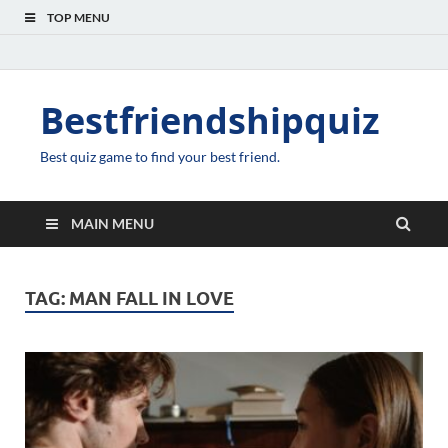
TOP MENU
Bestfriendshipquiz
Best quiz game to find your best friend.
MAIN MENU
TAG:
MAN FALL IN LOVE