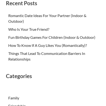
Recent Posts
Romantic Date Ideas For Your Partner (Indoor &
Outdoor)
Who Is Your True Friend?
Fun Birthday Games For Children (Indoor & Outdoor)
How To Know If A Guy Likes You (Romantically)?
Things That Lead To Communication Barriers In
Relationships
Categories
Family
Friendship