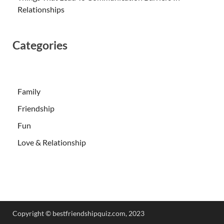
Relationships
Categories
Family
Friendship
Fun
Love & Relationship
Copyright ©️ bestfriendshipquiz.com, 2023