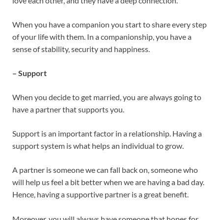
love each other, and they have a deep connection.
When you have a companion you start to share every step
of your life with them. In a companionship, you have a
sense of stability, security and happiness.
– Support
When you decide to get married, you are always going to
have a partner that supports you.
Support is an important factor in a relationship. Having a
support system is what helps an individual to grow.
A partner is someone we can fall back on, someone who
will help us feel a bit better when we are having a bad day.
Hence, having a supportive partner is a great benefit.
Moreover, you will always have someone that hopes for