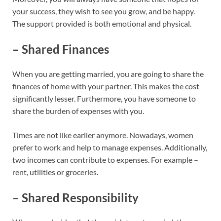
your success, they wish to see you grow, and be happy.
The support provided is both emotional and physical.
– Shared Finances
When you are getting married, you are going to share the
finances of home with your partner. This makes the cost
significantly lesser. Furthermore, you have someone to
share the burden of expenses with you.
Times are not like earlier anymore. Nowadays, women
prefer to work and help to manage expenses. Additionally,
two incomes can contribute to expenses. For example –
rent, utilities or groceries.
– Shared Responsibility