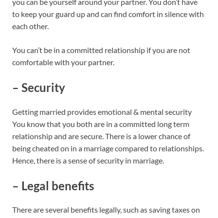
you can be yourself around your partner. You don’t have
to keep your guard up and can find comfort in silence with
each other.
You can’t be in a committed relationship if you are not
comfortable with your partner.
– Security
Getting married provides emotional & mental security
You know that you both are in a committed long term
relationship and are secure. There is a lower chance of
being cheated on in a marriage compared to relationships.
Hence, there is a sense of security in marriage.
– Legal benefits
There are several benefits legally, such as saving taxes on