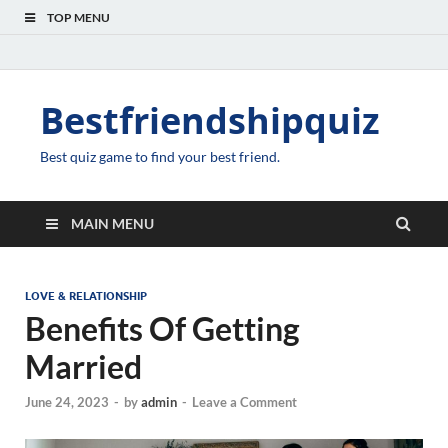
TOP MENU
Bestfriendshipquiz
Best quiz game to find your best friend.
MAIN MENU
LOVE & RELATIONSHIP
Benefits Of Getting
Married
June 24, 2023
-
by
admin
-
Leave a Comment