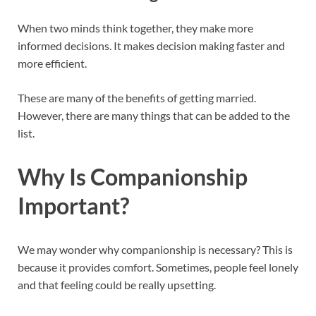
When two minds think together, they make more
informed decisions. It makes decision making faster and
more efficient.
These are many of the benefits of getting married.
However, there are many things that can be added to the
list.
Why Is Companionship
Important?
We may wonder why companionship is necessary? This is
because it provides comfort. Sometimes, people feel lonely
and that feeling could be really upsetting.