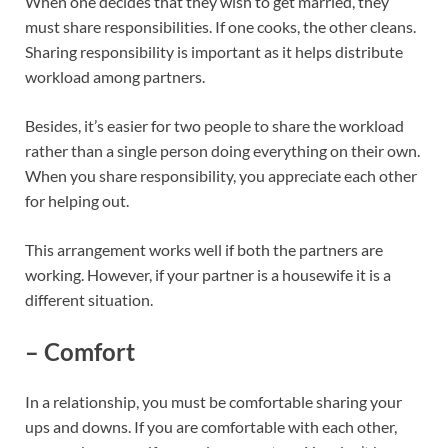
When one decides that they wish to get married, they
must share responsibilities. If one cooks, the other cleans.
Sharing responsibility is important as it helps distribute
workload among partners.
Besides, it’s easier for two people to share the workload
rather than a single person doing everything on their own.
When you share responsibility, you appreciate each other
for helping out.
This arrangement works well if both the partners are
working. However, if your partner is a housewife it is a
different situation.
– Comfort
In a relationship, you must be comfortable sharing your
ups and downs. If you are comfortable with each other,