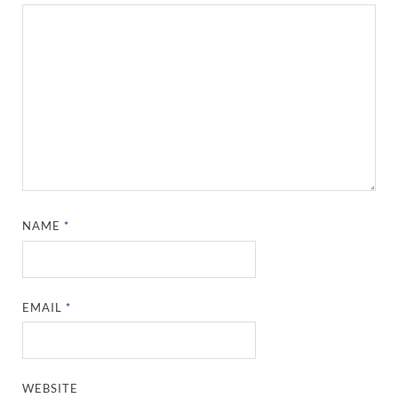
NAME
*
EMAIL
*
WEBSITE