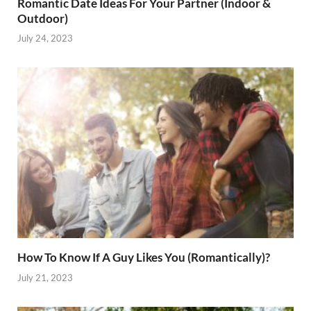
Romantic Date Ideas For Your Partner (Indoor &
Outdoor)
July 24, 2023
How To Know If A Guy Likes You (Romantically)?
July 21, 2023