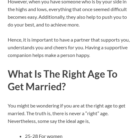
However, when you have someone who is by your side in
the highs and lows, everything that once seemed difficult
becomes easy. Additionally, they also help to push you to
do your best, and to achieve more.
Hence, it is important to have a partner that supports you,
understands you and cheers for you. Having a supportive
companion helps make a person happy.
What Is The Right Age To
Get Married?
You might be wondering if you are at the right age to get
married. The truth is, there is never a “right” age.
Nevertheless, some say the ideal age is,
25-28 For women