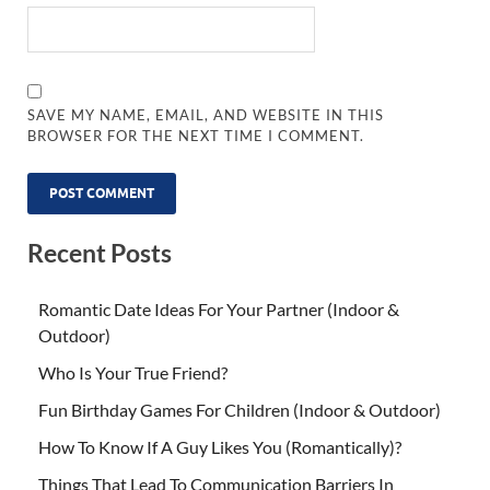
SAVE MY NAME, EMAIL, AND WEBSITE IN THIS
BROWSER FOR THE NEXT TIME I COMMENT.
Recent Posts
Romantic Date Ideas For Your Partner (Indoor &
Outdoor)
Who Is Your True Friend?
Fun Birthday Games For Children (Indoor & Outdoor)
How To Know If A Guy Likes You (Romantically)?
Things That Lead To Communication Barriers In