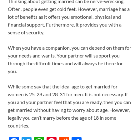
Thinking about getting married can be nerve-wrecking.
Often, people even get cold feet. However, marriage has a
lot of benefits as it offers you emotional, physical and
financial support. Furthermore, it provides you with a
sense of security.
When you have a companion, you can depend on them for
your needs and wants. Your partner will support you
through the difficult times and will always be there for
you.
While some say that the ideal age to get married for
women is 25-28 and 28-31 for men. It is not necessary. If
you and your partner feel that you are ready, then you can
get married without having to worry about age. However,
legally you can’t marry before the age of 18 in some
countries.