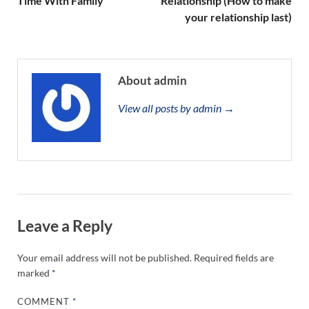
Time With Family
Relationship (How to make
your relationship last)
About admin
View all posts by admin →
Leave a Reply
Your email address will not be published.
Required fields are
marked
*
COMMENT
*