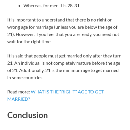
Whereas, for men it is 28-31.
It is important to understand that there is no right or
wrong age for marriage (unless you are below the age of
21). However, if you feel that you are ready, you need not
wait for the right time.
It is said that people must get married only after they turn
21. An individual is not completely mature before the age
of 21. Additionally, 21 is the minimum age to get married
in some countries.
Read more:
WHAT IS THE “RIGHT” AGE TO GET
MARRIED?
Conclusion