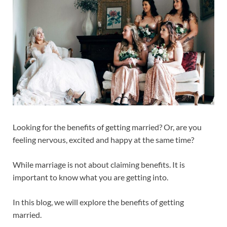
Looking for the benefits of getting married? Or, are you
feeling nervous, excited and happy at the same time?
While marriage is not about claiming benefits. It is
important to know what you are getting into.
In this blog, we will explore the benefits of getting
married.