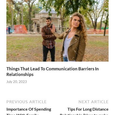
Things That Lead To Communication Barriers In
Relationships
July 20, 2023
PREVIOUS ARTICLE
NEXT ARTICLE
Importance Of Spending
Tips For Long Distance