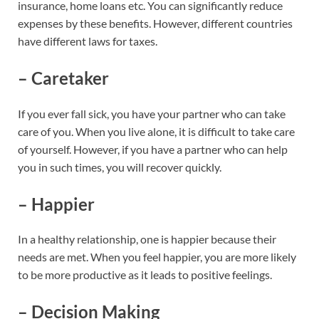
insurance, home loans etc. You can significantly reduce
expenses by these benefits. However, different countries
have different laws for taxes.
– Caretaker
If you ever fall sick, you have your partner who can take
care of you. When you live alone, it is difficult to take care
of yourself. However, if you have a partner who can help
you in such times, you will recover quickly.
– Happier
In a healthy relationship, one is happier because their
needs are met. When you feel happier, you are more likely
to be more productive as it leads to positive feelings.
– Decision Making