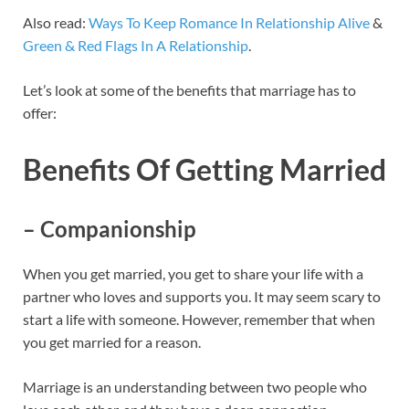
Also read:
Ways To Keep Romance In Relationship Alive
&
Green & Red Flags In A Relationship
.
Let’s look at some of the benefits that marriage has to
offer:
Benefits Of Getting Married
– Companionship
When you get married, you get to share your life with a
partner who loves and supports you. It may seem scary to
start a life with someone. However, remember that when
you get married for a reason.
Marriage is an understanding between two people who