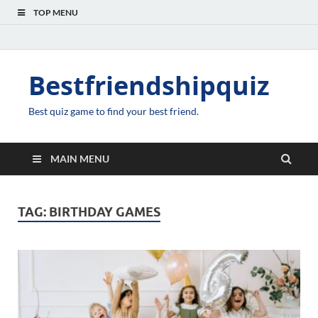
TOP MENU
Bestfriendshipquiz
Best quiz game to find your best friend.
MAIN MENU
TAG:
BIRTHDAY GAMES