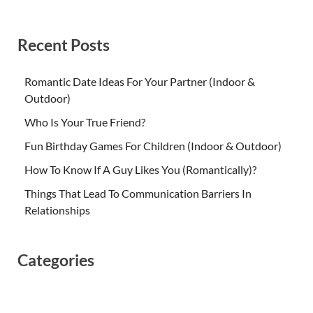
Recent Posts
Romantic Date Ideas For Your Partner (Indoor &
Outdoor)
Who Is Your True Friend?
Fun Birthday Games For Children (Indoor & Outdoor)
How To Know If A Guy Likes You (Romantically)?
Things That Lead To Communication Barriers In
Relationships
Categories