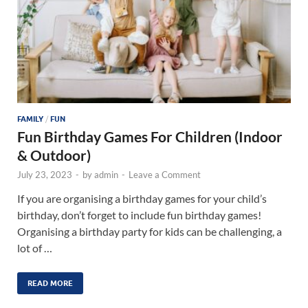
FAMILY
/
FUN
Fun Birthday Games For Children (Indoor
& Outdoor)
July 23, 2023
-
by
admin
-
Leave a Comment
If you are organising a birthday games for your child’s
birthday, don’t forget to include fun birthday games!
Organising a birthday party for kids can be challenging, a
lot of …
READ MORE